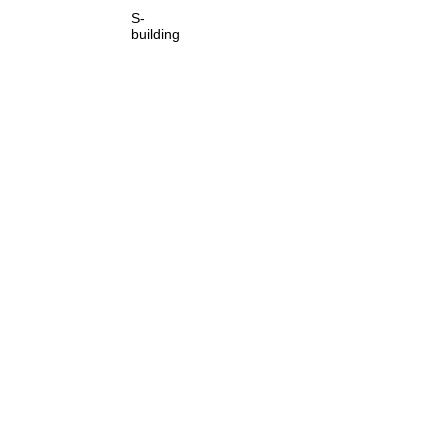
S-
building