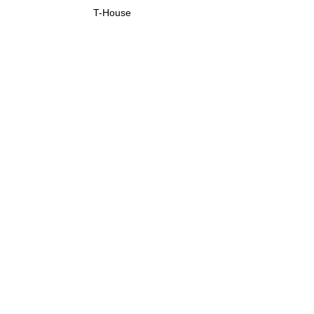
T-House